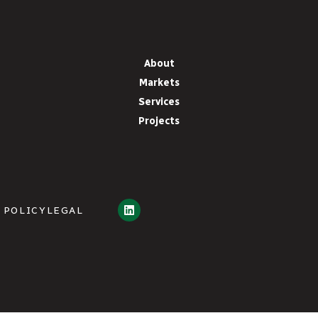
About
Markets
Services
Projects
 POLICY
LEGAL