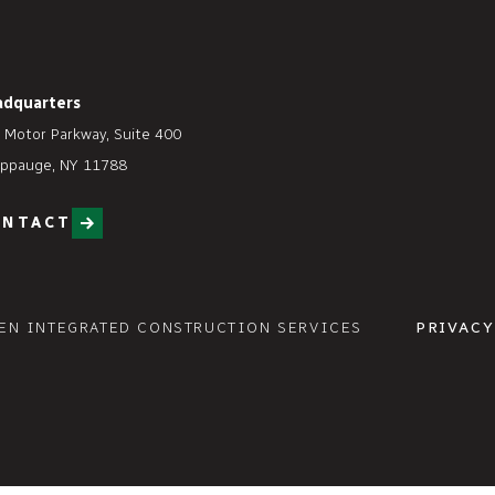
adquarters
 Motor Parkway, Suite 400
ppauge, NY 11788
ONTACT
EN INTEGRATED CONSTRUCTION SERVICES
PRIVACY