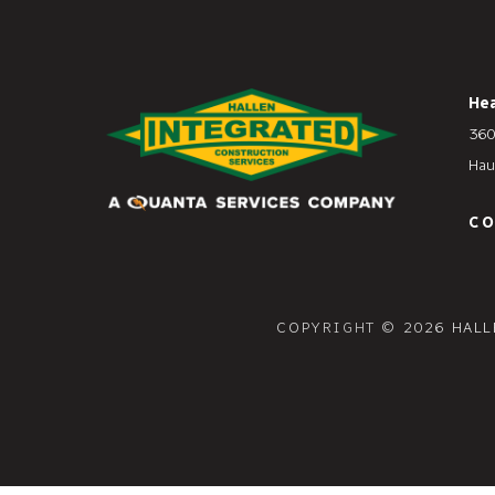
He
360
Hau
C
COPYRIGHT © 2026 HALL